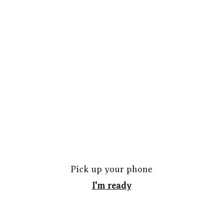
Pick up your phone
I'm ready