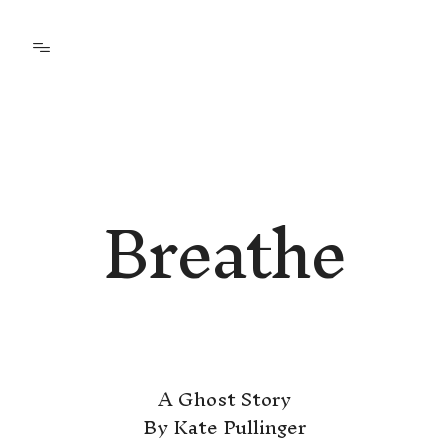
Breathe
A Ghost Story
By Kate Pullinger